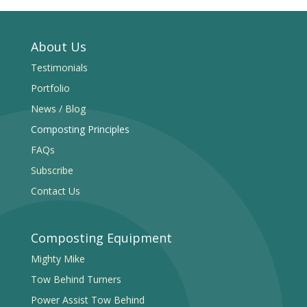
About Us
Testimonials
Portfolio
News / Blog
Composting Principles
FAQs
Subscribe
Contact Us
Composting Equipment
Mighty Mike
Tow Behind Turners
Power Assist Tow Behind