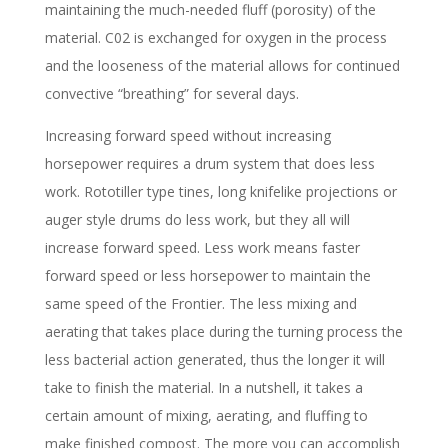
maintaining the much-needed fluff (porosity) of the
material. C02 is exchanged for oxygen in the process
and the looseness of the material allows for continued
convective “breathing” for several days.
Increasing forward speed without increasing
horsepower requires a drum system that does less
work. Rototiller type tines, long knifelike projections or
auger style drums do less work, but they all will
increase forward speed. Less work means faster
forward speed or less horsepower to maintain the
same speed of the Frontier. The less mixing and
aerating that takes place during the turning process the
less bacterial action generated, thus the longer it will
take to finish the material. In a nutshell, it takes a
certain amount of mixing, aerating, and fluffing to
make finished compost. The more you can accomplish