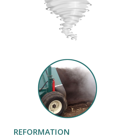
REFORMATION