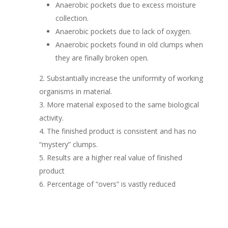
Anaerobic pockets due to excess moisture
collection.
Anaerobic pockets due to lack of oxygen.
Anaerobic pockets found in old clumps when
they are finally broken open.
Substantially increase the uniformity of working
organisms in material.
More material exposed to the same biological
activity.
The finished product is consistent and has no
“mystery” clumps.
Results are a higher real value of finished
product
Percentage of “overs” is vastly reduced