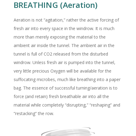
BREATHING (Aeration)
Aeration is not “agitation,” rather the active forcing of
fresh air into every space in the windrow. It is much
more than merely exposing the material to the
ambient air inside the tunnel. The ambient air in the
tunnel is full of CO2 released from the disturbed
windrow. Unless fresh air is pumped into the tunnel,
very little precious Oxygen will be available for the
suffocating microbes, much like breathing into a paper
bag. The essence of successful turning/aeration is to
force (and retain) fresh breathable air into all the
material while completely “disrupting,” “reshaping” and
“restacking” the row.