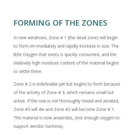
FORMING OF THE ZONES
In new windrows, Zone # 1 (the dead zone) will begin
to form im¬mediately and rapidly increase in size. The
little Oxygen that exists is quickly consumed, and the
relatively high moisture content of the material begins
to settle there.
Zone # 2 is indefinable yet but begins to form because
of the activity of Zone # 3, which remains small but
active. If the row is not thoroughly mixed and aerated,
Zone #3 will die and Zone #2 will become Zone # 1.
The material is now anaerobic, (not enough oxygen to
support aerobic bacteria).