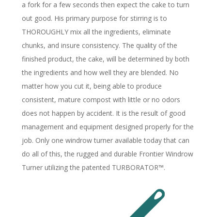
a fork for a few seconds then expect the cake to turn
out good. His primary purpose for stirring is to
THOROUGHLY mix all the ingredients, eliminate
chunks, and insure consistency. The quality of the
finished product, the cake, will be determined by both
the ingredients and how well they are blended. No
matter how you cut it, being able to produce
consistent, mature compost with little or no odors
does not happen by accident. It is the result of good
management and equipment designed properly for the
job. Only one windrow turner available today that can
do all of this, the rugged and durable Frontier Windrow
Turner utilizing the patented TURBORATOR™.