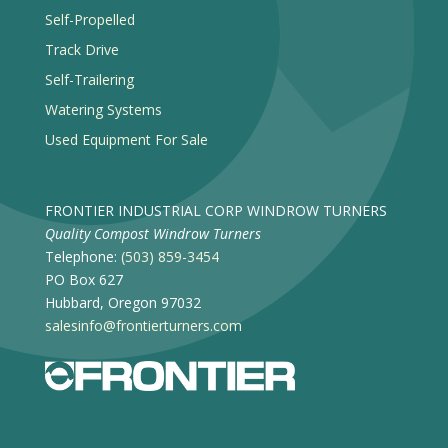
Self-Propelled
Track Drive
Self-Trailering
Watering Systems
Used Equipment For Sale
FRONTIER INDUSTRIAL CORP WINDROW TURNERS
Quality Compost Windrow Turners
Telephone:
(503) 859-3454
PO Box 627
Hubbard, Oregon 97032
salesinfo@frontierturners.com