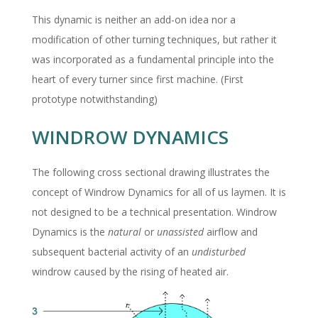
This dynamic is neither an add-on idea nor a
modification of other turning techniques, but rather it
was incorporated as a fundamental principle into the
heart of every turner since first machine. (First
prototype notwithstanding)
WINDROW DYNAMICS
The following cross sectional drawing illustrates the
concept of Windrow Dynamics for all of us laymen. It is
not designed to be a technical presentation. Windrow
Dynamics is the
natural
or
unassisted
airflow and
subsequent bacterial activity of an
undisturbed
windrow caused by the rising of heated air.