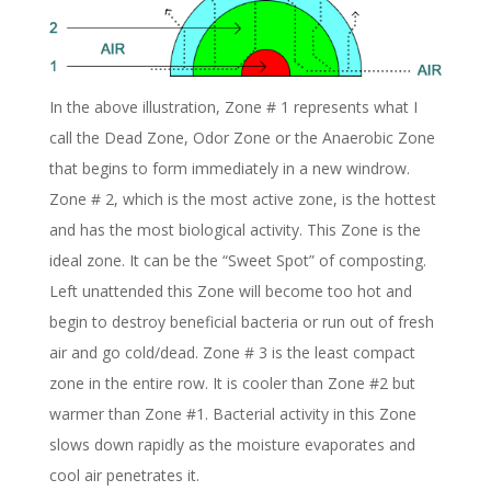
In the above illustration, Zone # 1 represents what I
call the Dead Zone, Odor Zone or the Anaerobic Zone
that begins to form immediately in a new windrow.
Zone # 2, which is the most active zone, is the hottest
and has the most biological activity. This Zone is the
ideal zone. It can be the “Sweet Spot” of composting.
Left unattended this Zone will become too hot and
begin to destroy beneficial bacteria or run out of fresh
air and go cold/dead. Zone # 3 is the least compact
zone in the entire row. It is cooler than Zone #2 but
warmer than Zone #1. Bacterial activity in this Zone
slows down rapidly as the moisture evaporates and
cool air penetrates it.