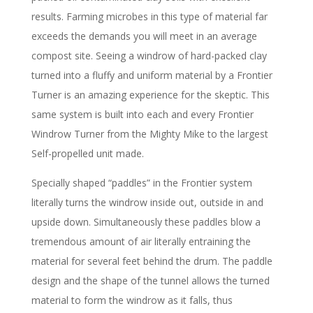
results. Farming microbes in this type of material far
exceeds the demands you will meet in an average
compost site. Seeing a windrow of hard-packed clay
turned into a fluffy and uniform material by a Frontier
Turner is an amazing experience for the skeptic. This
same system is built into each and every Frontier
Windrow Turner from the Mighty Mike to the largest
Self-propelled unit made.
Specially shaped “paddles” in the Frontier system
literally turns the windrow inside out, outside in and
upside down. Simultaneously these paddles blow a
tremendous amount of air literally entraining the
material for several feet behind the drum. The paddle
design and the shape of the tunnel allows the turned
material to form the windrow as it falls, thus