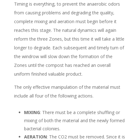
Timing is everything, to prevent the anaerobic odors
from causing problems and degrading the quality,
complete mixing and aeration must begin before it
reaches this stage. The natural dynamics will again
reform the three Zones, but this time it will take a little
longer to degrade. Each subsequent and timely turn of
the windrow will slow down the formation of the
Zones until the compost has reached an overall
uniform finished valuable product.
The only effective manipulation of the material must
include all four of the following actions.
MIXING
: There must be a complete shuffling or
mixing of both the material and the newly formed
bacterial colonies.
AERATION
: The CO2 must be removed. Since it is