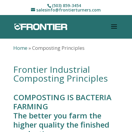
(503) 859-3454
salesinfo@frontierturners.com
Home
»
Composting Principles
Frontier Industrial
Composting Principles
COMPOSTING IS BACTERIA
FARMING
The better you farm the
higher quality the finished