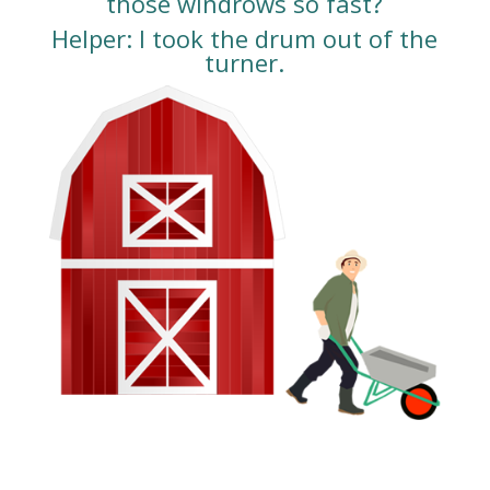
those windrows so fast?
Helper: I took the drum out of the
turner.