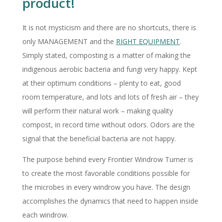
product!
It is not mysticism and there are no shortcuts, there is
only MANAGEMENT and the
RIGHT EQUIPMENT
.
Simply stated, composting is a matter of making the
indigenous aerobic bacteria and fungi very happy. Kept
at their optimum conditions – plenty to eat, good
room temperature, and lots and lots of fresh air – they
will perform their natural work – making quality
compost, in record time without odors. Odors are the
signal that the beneficial bacteria are not happy.
The purpose behind every Frontier Windrow Turner is
to create the most favorable conditions possible for
the microbes in every windrow you have. The design
accomplishes the dynamics that need to happen inside
each windrow.