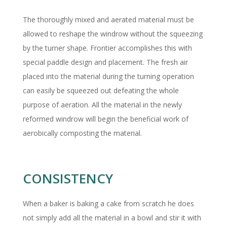
The thoroughly mixed and aerated material must be
allowed to reshape the windrow without the squeezing
by the turner shape. Frontier accomplishes this with
special paddle design and placement. The fresh air
placed into the material during the turning operation
can easily be squeezed out defeating the whole
purpose of aeration. All the material in the newly
reformed windrow will begin the beneficial work of
aerobically composting the material.
CONSISTENCY
When a baker is baking a cake from scratch he does
not simply add all the material in a bowl and stir it with