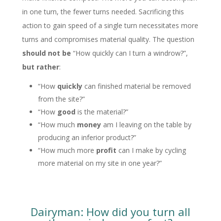
in one turn, the fewer turns needed. Sacrificing this
action to gain speed of a single turn necessitates more
turns and compromises material quality. The question
should not be
“How quickly can I turn a windrow?”,
but rather
:
“How
quickly
can finished material be removed
from the site?”
“How
good
is the material?”
“How much
money
am I leaving on the table by
producing an inferior product?”
“How much more
profit
can I make by cycling
more material on my site in one year?”
Dairyman: How did you turn all