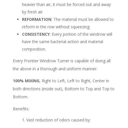
heavier than air, it must be forced out and away
by fresh air.
REFORMATION
: The material must be allowed to
reform in the row without squeezing.
CONSISTENCY
: Every portion of the windrow will
have the same bacterial action and material
composition.
Every Frontier Windrow Turner is capable of doing all
the above in a thorough and uniform manner.
100% MIXING
, Right to Left, Left to Right, Center in
both directions (inside out), Bottom to Top and Top to
Bottom.
Benefits:
Vast reduction of odors caused by: