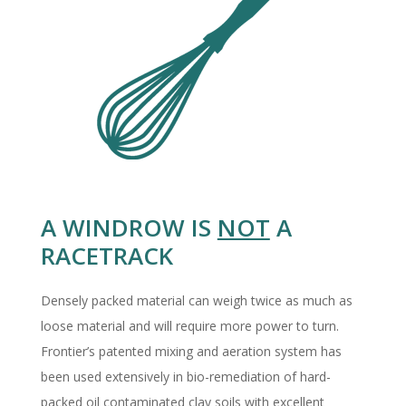
A WINDROW IS
NOT
A
RACETRACK
Densely packed material can weigh twice as much as
loose material and will require more power to turn.
Frontier’s patented mixing and aeration system has
been used extensively in bio-remediation of hard-
packed oil contaminated clay soils with excellent