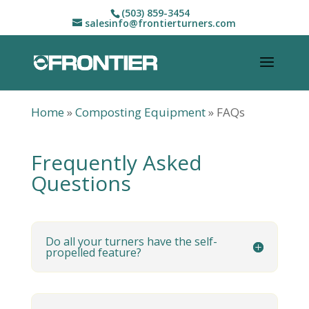
(503) 859-3454
salesinfo@frontierturners.com
Home
»
Composting Equipment
»
FAQs
Frequently Asked
Questions
Do all your turners have the self-
propelled feature?