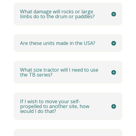
What damage will rocks or large
limbs do to the drum or paddles?
Are these units made in the USA?
What size tractor will I need to use
the TB series?
If I wish to move your self-
propelled to another site, how
would I do that?