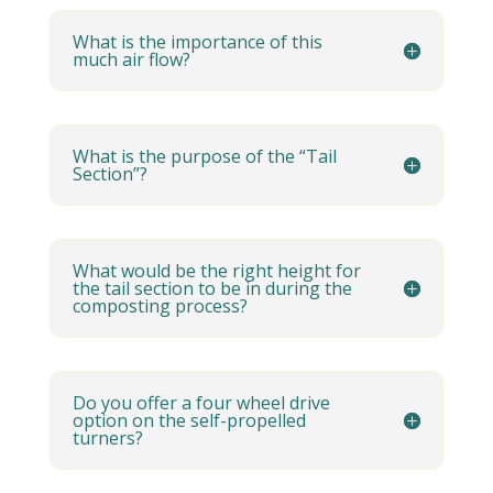
What is the importance of this
much air flow?
What is the purpose of the “Tail
Section”?
What would be the right height for
the tail section to be in during the
composting process?
Do you offer a four wheel drive
option on the self-propelled
turners?