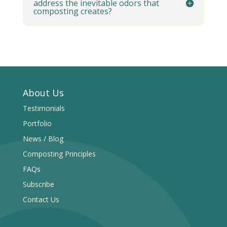
address the inevitable odors that
composting creates?
About Us
Testimonials
Portfolio
News / Blog
Composting Principles
FAQs
Subscribe
Contact Us