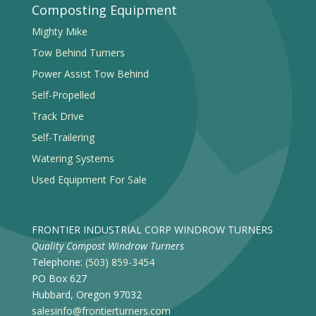
Composting Equipment
Mighty Mike
Tow Behind Turners
Power Assist Tow Behind
Self-Propelled
Track Drive
Self-Trailering
Watering Systems
Used Equipment For Sale
FRONTIER INDUSTRIAL CORP WINDROW TURNERS
Quality Compost Windrow Turners
Telephone:
(503) 859-3454
PO Box 627
Hubbard, Oregon 97032
salesinfo@frontierturners.com