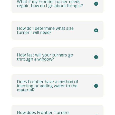
What if my Frontier turner needs
repair, how do I go about fixing it?
How do I determine what size
turner I will need?
How fast will your turners go
through a window?
Does Frontier have a method of
injecting or adding water to the
material?
How does Frontier Turners