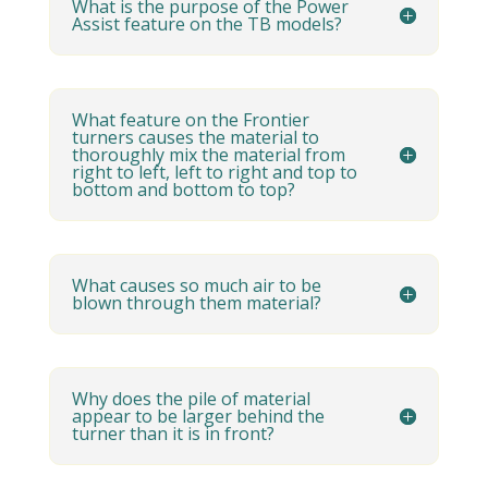
What is the purpose of the Power
Assist feature on the TB models?
What feature on the Frontier
turners causes the material to
thoroughly mix the material from
right to left, left to right and top to
bottom and bottom to top?
What causes so much air to be
blown through them material?
Why does the pile of material
appear to be larger behind the
turner than it is in front?