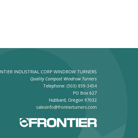
NTIER INDUSTRIAL CORP WINDROW TURNERS
Quality Compost Windrow Turners
Telephone:
(503) 859-3454
PO Box 627
Hubbard, Oregon 97032
salesinfo@frontierturners.com