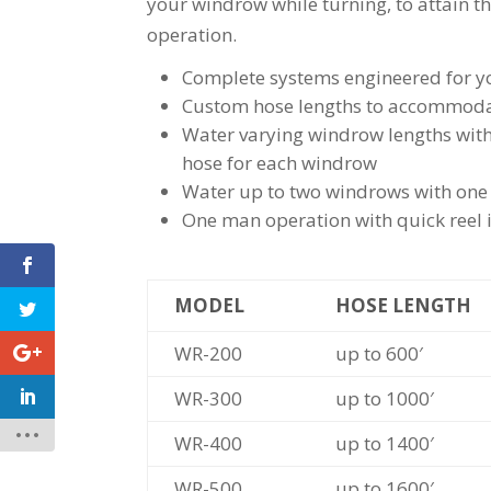
your windrow while turning, to attain t
operation.
Complete systems engineered for you
Custom hose lengths to accommodat
Water varying windrow lengths with 
hose for each windrow
Water up to two windrows with one 
One man operation with quick reel i
MODEL
HOSE LENGTH
WR-200
up to 600′
WR-300
up to 1000′
WR-400
up to 1400′
WR-500
up to 1600′