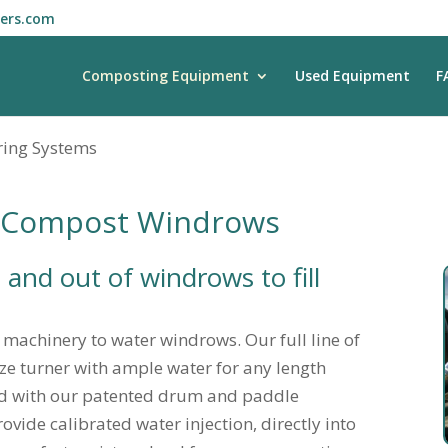
ners.com
Composting Equipment
Used Equipment
F
ing Systems
r Compost Windrows
 and out of windrows to fill
e machinery to water windrows. Our full line of
ize turner with ample water for any length
ed with our patented drum and paddle
vide calibrated water injection, directly into