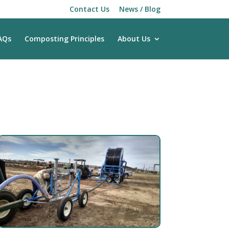
Contact Us
News / Blog
AQs
Composting Principles
About Us