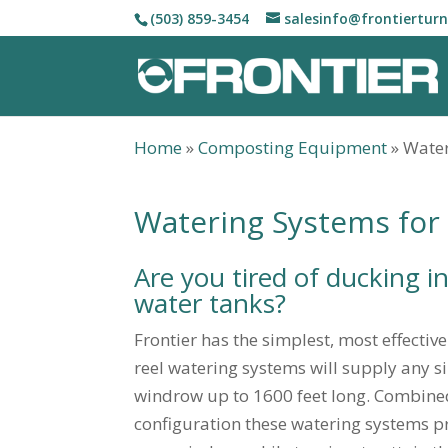
(503) 859-3454
salesinfo@frontiertur
Home
»
Composting Equipment
»
Water
Watering Systems fo
Are you tired of ducking in
water tanks?
Frontier has the simplest, most effectiv
reel watering systems will supply any s
windrow up to 1600 feet long. Combin
configuration these watering systems pro