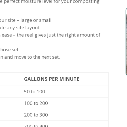
he perfect moisture level for your composting
r site – large or small
e any site layout
ease – the reel gives just the right amount of
hose set.
n and move to the next set.
GALLONS PER MINUTE
50 to 100
100 to 200
200 to 300
300 to 400