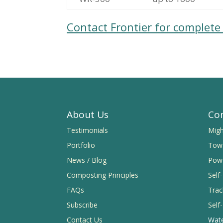
Contact Frontier for complet
About Us
Co
Testimonials
Migh
Portfolio
Tow 
News / Blog
Powe
Composting Principles
Self
FAQs
Trac
Subscribe
Self-
Contact Us
Wate