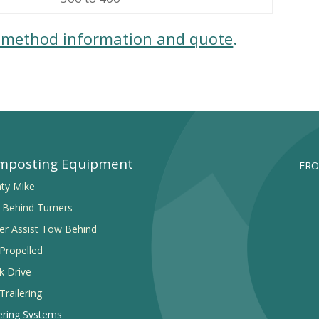
e method information and quote
.
mposting Equipment
FRO
ty Mike
Behind Turners
r Assist Tow Behind
-Propelled
k Drive
Trailering
ring Systems